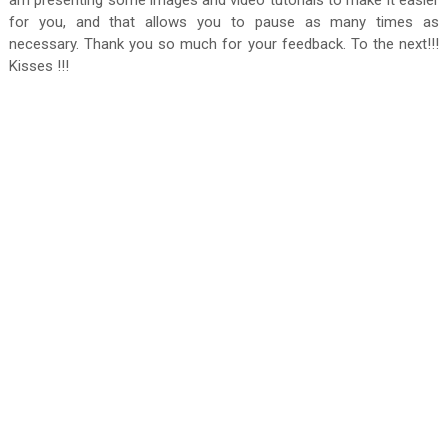
am presenting some images and video tutorials to make it easier
for you, and that allows you to pause as many times as
necessary. Thank you so much for your feedback. To the next!!!
Kisses !!!