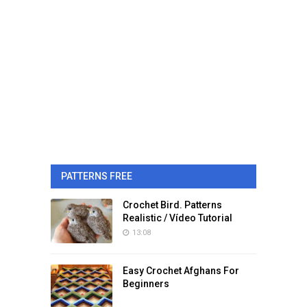
PATTERNS FREE
Crochet Bird. Patterns
Realistic / Vídeo Tutorial
13:08
Easy Crochet Afghans For
Beginners