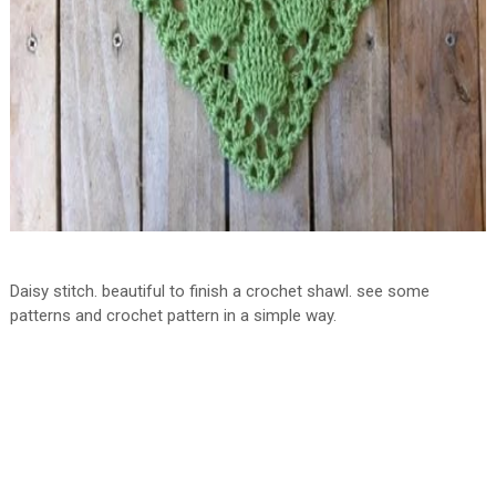
Daisy stitch. beautiful to finish a crochet shawl. see some
patterns and crochet pattern in a simple way.