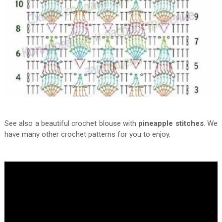
See also a beautiful crochet blouse with
pineapple stitches
. We
have many other crochet patterns for you to enjoy.