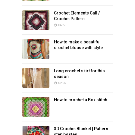
Crochet Elements Call /
Crochet Pattern
06:50
How to make a beautiful
crochet blouse with style
Long crochet skirt for this
season
02:07
How to crochet a Box stitch
3D Crochet Blanket | Pattern
step by step