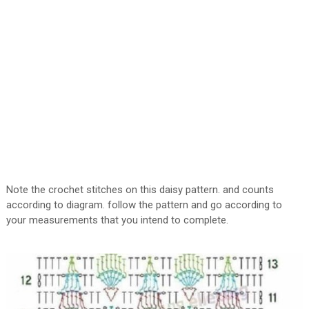
Note the crochet stitches on this daisy pattern. and counts
according to diagram. follow the pattern and go according to
your measurements that you intend to complete.