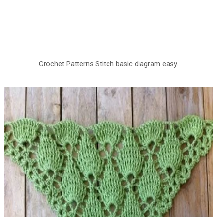
Crochet Patterns Stitch basic diagram easy.