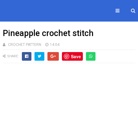
🧵 CROCHET
PATTERNS
Pineapple crochet stitch
CROCHET PATTERN
14:04
Save
SHARE: