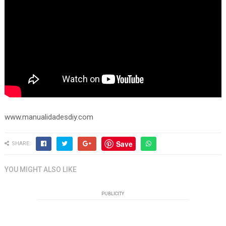
www.manualidadesdiy.com
Save
SHARE:
YOU MIGHT ALSO LIKE
PUBLICITY