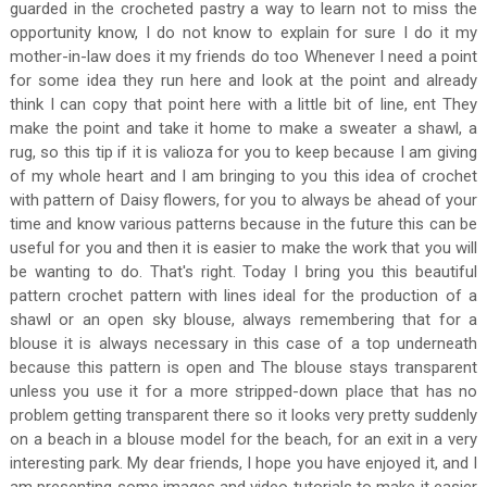
guarded in the crocheted pastry a way to learn not to miss the
opportunity know, I do not know to explain for sure I do it my
mother-in-law does it my friends do too Whenever I need a point
for some idea they run here and look at the point and already
think I can copy that point here with a little bit of line, ent They
make the point and take it home to make a sweater a shawl, a
rug, so this tip if it is valioza for you to keep because I am giving
of my whole heart and I am bringing to you this idea of ​​crochet
with pattern of Daisy flowers, for you to always be ahead of your
time and know various patterns because in the future this can be
useful for you and then it is easier to make the work that you will
be wanting to do. That's right. Today I bring you this beautiful
pattern crochet pattern with lines ideal for the production of a
shawl or an open sky blouse, always remembering that for a
blouse it is always necessary in this case of a top underneath
because this pattern is open and The blouse stays transparent
unless you use it for a more stripped-down place that has no
problem getting transparent there so it looks very pretty suddenly
on a beach in a blouse model for the beach, for an exit in a very
interesting park. My dear friends, I hope you have enjoyed it, and I