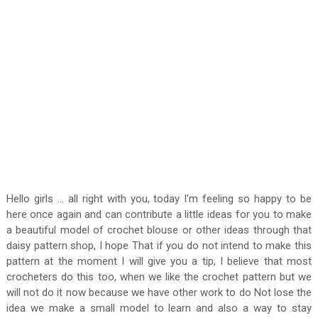
Hello girls ... all right with you, today I'm feeling so happy to be
here once again and can contribute a little ideas for you to make
a beautiful model of crochet blouse or other ideas through that
daisy pattern shop, I hope That if you do not intend to make this
pattern at the moment I will give you a tip, I believe that most
crocheters do this too, when we like the crochet pattern but we
will not do it now because we have other work to do Not lose the
idea we make a small model to learn and also a way to stay