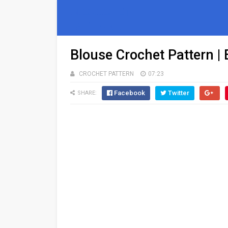
🧵 CROCHET
PATTERNS
Blouse Crochet Pattern |
CROCHET PATTERN
07:23
Facebook
Twitter
SHARE: