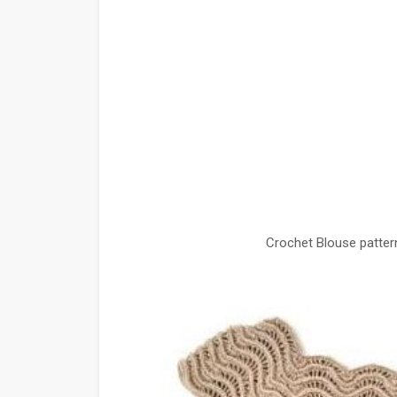
Crochet Blouse patter