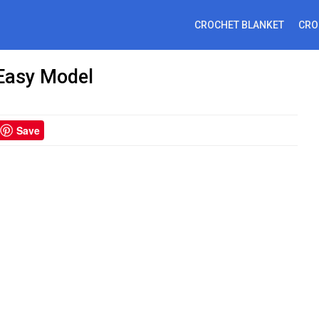
CROCHET BLANKET
CRO
 Easy Model
Save