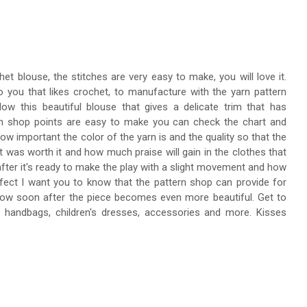
het blouse, the stitches are very easy to make, you will love it.
o you that likes crochet, to manufacture with the yarn pattern
ow this beautiful blouse that gives a delicate trim that has
ern shop points are easy to make you can check the chart and
ow important the color of the yarn is and the quality so that the
 it was worth it and how much praise will gain in the clothes that
 after it's ready to make the play with a slight movement and how
effect I want you to know that the pattern shop can provide for
ow soon after the piece becomes even more beautiful. Get to
handbags, children's dresses, accessories and more. Kisses