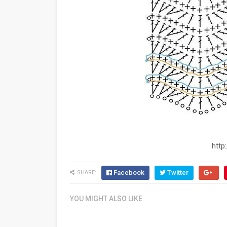
http
Facebook
Twitter
SHARE:
YOU MIGHT ALSO LIKE