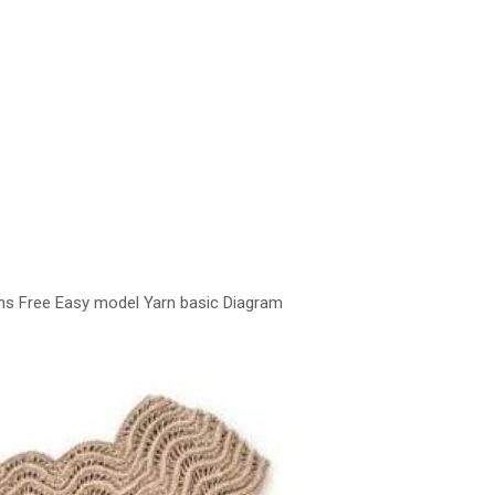
ns Free Easy model Yarn basic Diagram