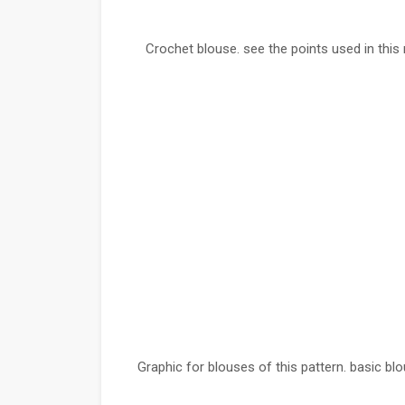
Crochet blouse. see the points used in this 
Graphic for blouses of this pattern. basic b