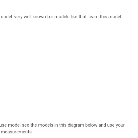
model. very well known for models like that. learn this model.
louse model see the models in this diagram below and use your
measurements.