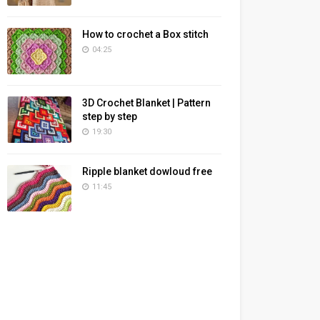
How to crochet a Box stitch
04:25
3D Crochet Blanket | Pattern
step by step
19:30
Ripple blanket dowloud free
11:45