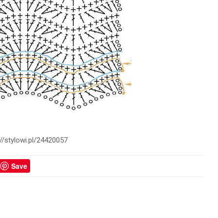
://stylowi.pl/24420057
Save