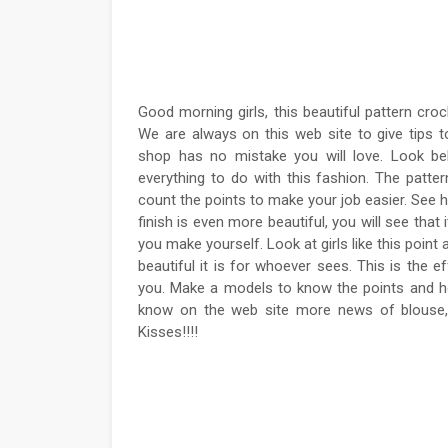
Good morning girls, this beautiful pattern croc
We are always on this web site to give tips t
shop has no mistake you will love. Look bel
everything to do with this fashion. The patt
count the points to make your job easier. See h
finish is even more beautiful, you will see that
you make yourself. Look at girls like this point
beautiful it is for whoever sees. This is the 
you. Make a models to know the points and h
know on the web site more news of blouse, 
Kisses!!!!