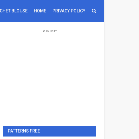
CHET BLOUSE
HOME
PRIVACY POLICY
PUBLICITY
PATTERNS FREE