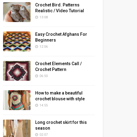
Crochet Bird. Patterns
Realistic / Vídeo Tutorial
13:08
Easy Crochet Afghans For
Beginners
12:06
Crochet Elements Call /
Crochet Pattern
06:50
How to make a beautiful
crochet blouse with style
14:55
Long crochet skirt for this
season
02:07