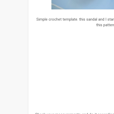
Simple crochet template. this sandal and I start
this patter