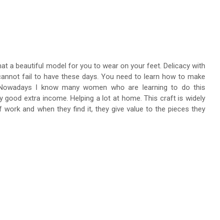
hat a beautiful model for you to wear on your feet. Delicacy with
 cannot fail to have these days. You need to learn how to make
r. Nowadays I know many women who are learning to do this
y good extra income. Helping a lot at home. This craft is widely
 work and when they find it, they give value to the pieces they