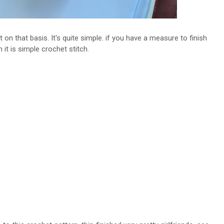
 on that basis. It's quite simple. if you have a measure to finish
n it is simple crochet stitch.