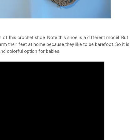
 of this crochet shoe. Note this shoe is a different model. But
rm their feet at home because they like to be barefoot. So it is
nd colorful option for babies.