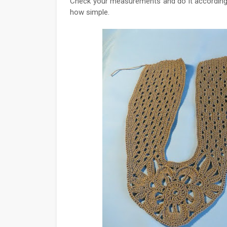
Check your measurements and do it according to 
how simple.