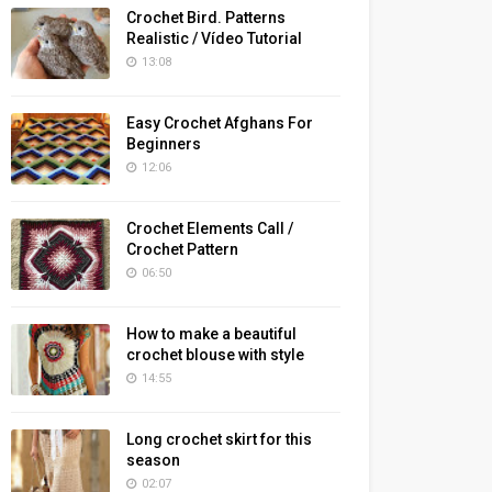
Crochet Bird. Patterns
Realistic / Vídeo Tutorial
13:08
Easy Crochet Afghans For
Beginners
12:06
Crochet Elements Call /
Crochet Pattern
06:50
How to make a beautiful
crochet blouse with style
14:55
Long crochet skirt for this
season
02:07