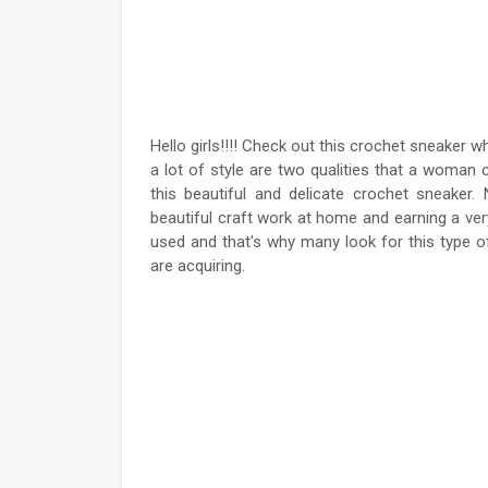
Hello girls!!!! Check out this crochet sneaker w
a lot of style are two qualities that a woman
this beautiful and delicate crochet sneake
beautiful craft work at home and earning a ver
used and that's why many look for this type of
are acquiring.