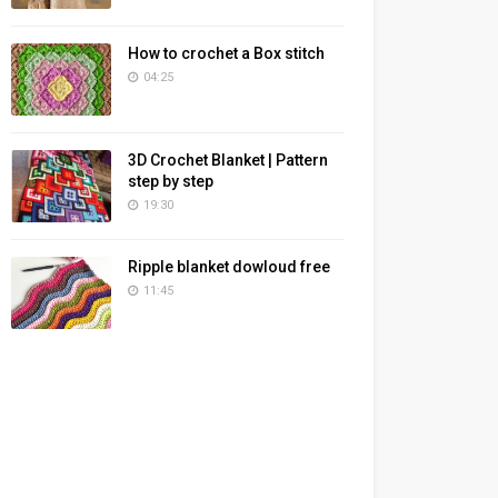
How to crochet a Box stitch
04:25
3D Crochet Blanket | Pattern
step by step
19:30
Ripple blanket dowloud free
11:45