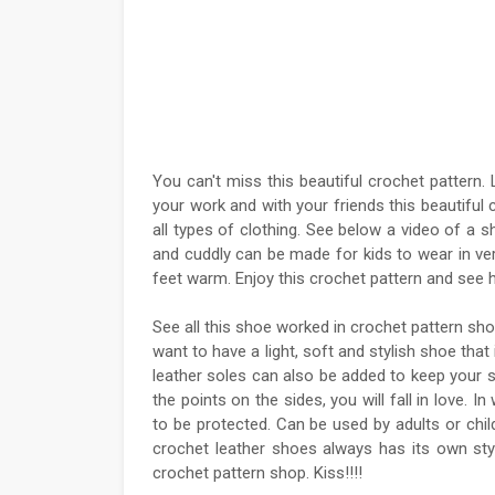
You can't miss this beautiful crochet pattern
your work and with your friends this beautifu
all types of clothing. See below a video of a
and cuddly can be made for kids to wear in v
feet warm. Enjoy this crochet pattern and see h
See all this shoe worked in crochet pattern sh
want to have a light, soft and stylish shoe that
leather soles can also be added to keep your s
the points on the sides, you will fall in love.
to be protected. Can be used by adults or chi
crochet leather shoes always has its own styl
crochet pattern shop. Kiss!!!!