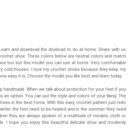
. Learn and download the dowload to do at home. Share with us
l crochet shoe. These colors below are neutral colors and match
 shoe too but this model you can use at home. Very comfortable
ery cold houses. I love my crochet shoes because they keep my
ow easy it is. Choose the model you like best and learn today.
op handmade. When we talk about protection for your feet if you
 is an option. You can put the style and colors of your liking. The
hoes in the best foma. With this easy crochet pattern just redo
 In winter the feet need to be heated and in the summer they need
ldren they are always spoken of a multitude of models, cloth or
e. I hope you enjoy this beautiful delicate shoe and modernly