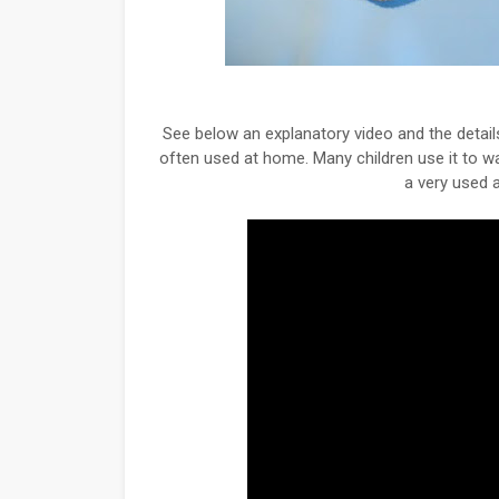
See below an explanatory video and the details
often used at home. Many children use it to wa
a very used a