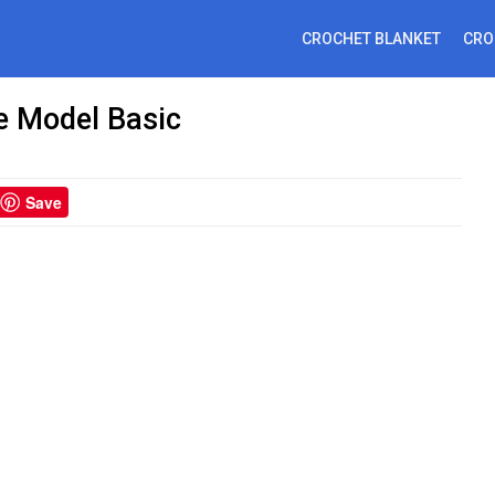
CROCHET BLANKET
CRO
e Model Basic
Save