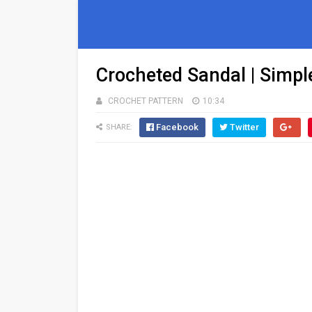
🧵 CROCHET
PATTERNS
Crocheted Sandal | Simpl
CROCHET PATTERN
10:34
Facebook
Twitter
SHARE: