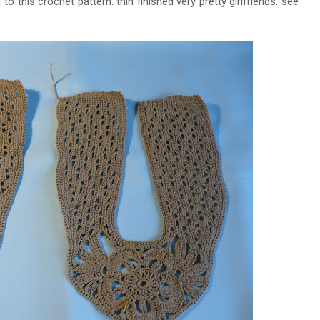
this crochet pattern. thin finished very pretty girlfriends. see