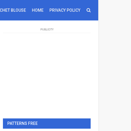
CHET BLOUSE
HOME
PRIVACY POLICY
PUBLICITY
PATTERNS FREE